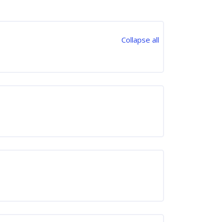
Collapse all