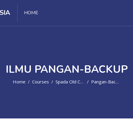
SIA
HOME
ILMU PANGAN-BACKUP
Home
Courses
Spada Old Course
Pangan-Backup