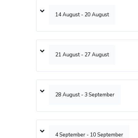
14 August - 20 August
21 August - 27 August
28 August - 3 September
4 September - 10 September