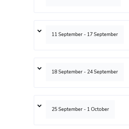
11 September - 17 September
18 September - 24 September
25 September - 1 October