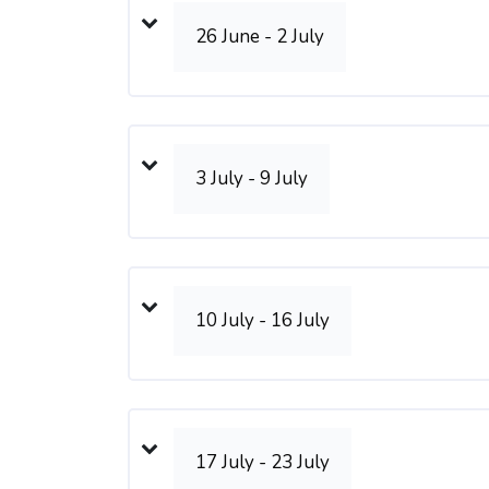
26 June - 2 July
3 July - 9 July
10 July - 16 July
17 July - 23 July