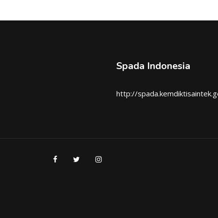
Spada Indonesia
http://spada.kemdiktisaintek.g