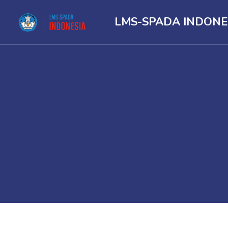
LMS-SPADA INDONE
Skip to main content