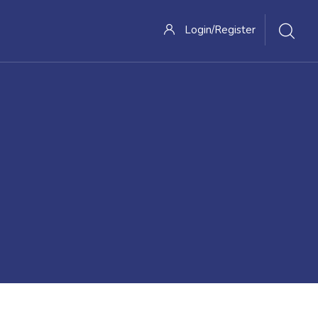
Login/Register