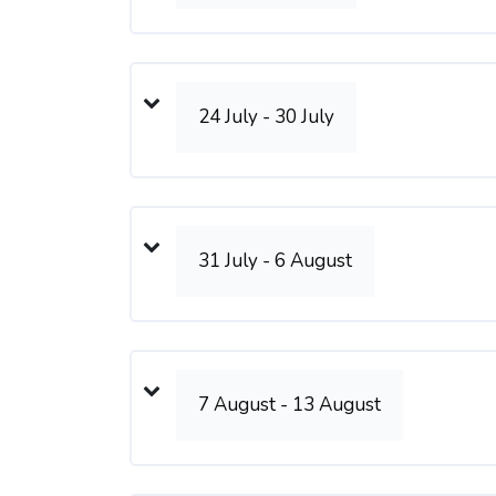
24 July - 30 July
31 July - 6 August
7 August - 13 August