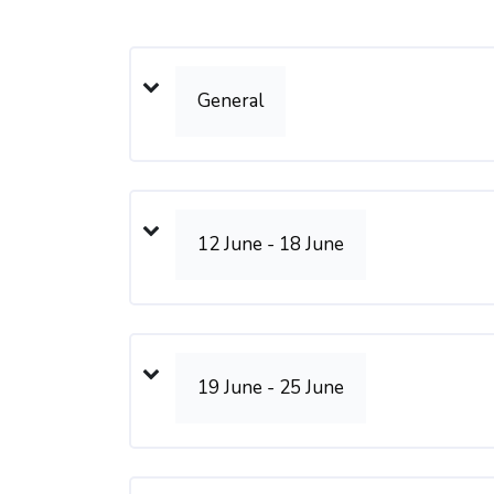
Weekly outline
General
12 June - 18 June
19 June - 25 June