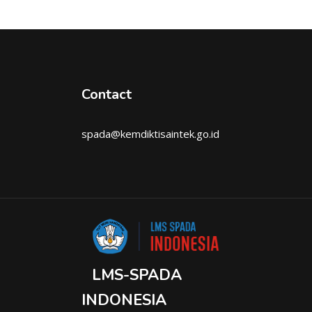
Contact
spada@kemdiktisaintek.go.id
LMS-SPADA
INDONESIA