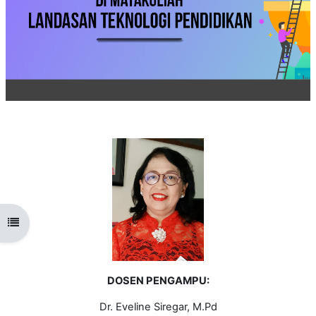
Open course index
DOSEN PENGAMPU:
Dr. Eveline Siregar, M.Pd