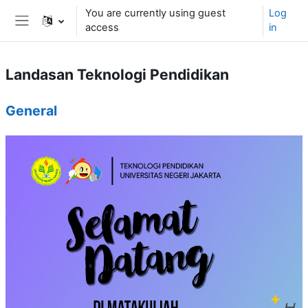
Skip to main content
You are currently using guest
Log
access
in
Side panel
Landasan Teknologi Pendidikan
Topic outline
General