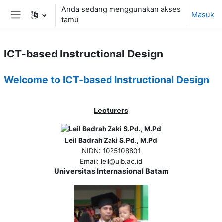
Lewati ke konten utama
Anda sedang menggunakan akses
Masuk
tamu
Panel samping
ICT-based Instructional Design
Ringkasan Mingguan
Welcome to ICT-based Instructional Design
Lecturers
Leil Badrah Zaki S.Pd., M.Pd
NIDN
: 1025108801
Email
: leil@uib.ac.id
Universitas Internasional Batam