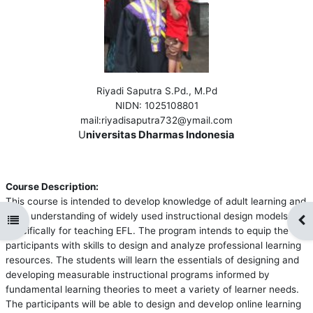
Riyadi Saputra S.Pd., M.Pd
NIDN
: 1025108801
mail
:riyadisaputra732@ymail.com
U
niversitas Dharmas Indonesia
Course Description:
This course is intended to develop knowledge of adult learning and
hone understanding of widely used instructional design models
Open course index
Op
specifically for teaching EFL. The program intends to equip the
participants with skills to design and analyze professional learning
resources. The students will learn the essentials of designing and
developing measurable instructional programs informed by
fundamental learning theories to meet a variety of learner needs.
The participants will be able to design and develop online learning