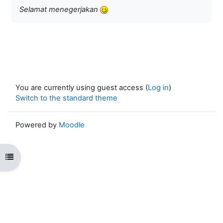
Selamat menegerjakan
You are currently using guest access (
Log in
)
Switch to the standard theme
Powered by
Moodle
Open course index