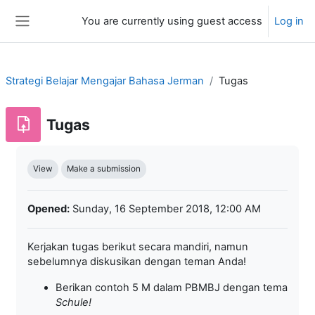
Skip to main content
You are currently using guest access
Log in
Side panel
Strategi Belajar Mengajar Bahasa Jerman
Tugas
Tugas
Completion requirements
View
Make a submission
Opened:
Sunday, 16 September 2018, 12:00 AM
Kerjakan tugas berikut secara mandiri, namun
sebelumnya diskusikan dengan teman Anda!
Berikan contoh 5 M dalam PBMBJ dengan tema
Schule
!