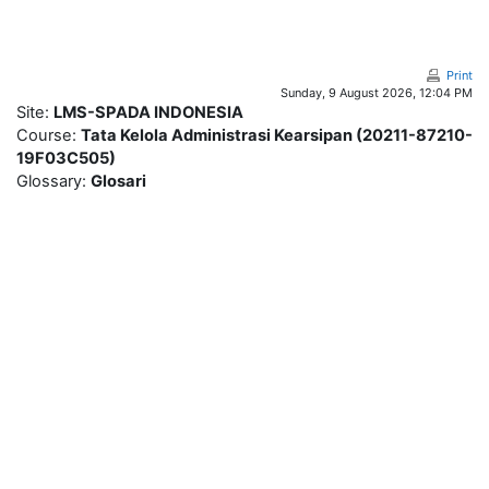
Skip to main content
Print
Sunday, 9 August 2026, 12:04 PM
Site:
LMS-SPADA INDONESIA
Course:
Tata Kelola Administrasi Kearsipan (20211-87210-
19F03C505)
Glossary:
Glosari