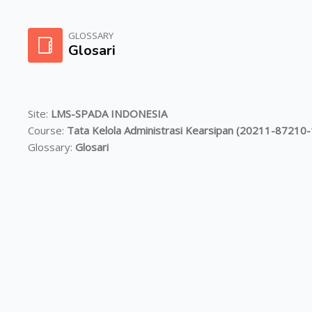
Skip to main content
GLOSSARY
Glosari
Site:
LMS-SPADA INDONESIA
Course:
Tata Kelola Administrasi Kearsipan (20211-8721
Glossary:
Glosari