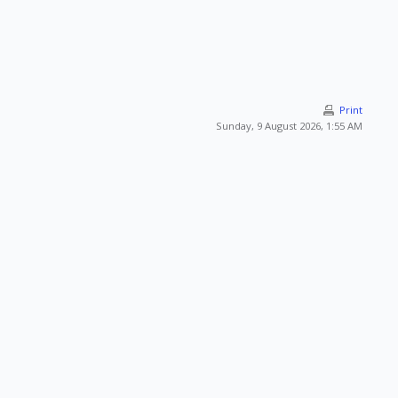
Print
Sunday, 9 August 2026, 1:55 AM