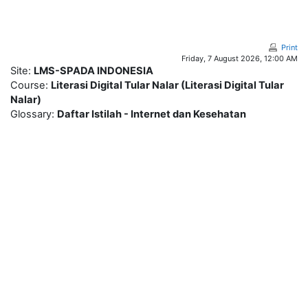
Skip to main content
Print
Friday, 7 August 2026, 12:00 AM
Site:
LMS-SPADA INDONESIA
Course:
Literasi Digital Tular Nalar (Literasi Digital Tular
Nalar)
Glossary:
Daftar Istilah - Internet dan Kesehatan