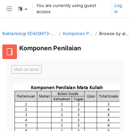
Skip to main content
You are currently using guest
Log
access
in
Side panel
Bakteriologi I(D4/SMT3-2021/2022)
Komponen Penilaian
Browse by alphabet
Komponen Penilaian
Completion requirements
Mark as done