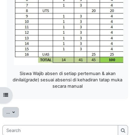
Siswa Wajib absen di setiap pertemuan & akan
dinilai(
grade
) sesuai absensi di kehadiran tatap muka
secara manual
Open course index
Export entries
...
Search