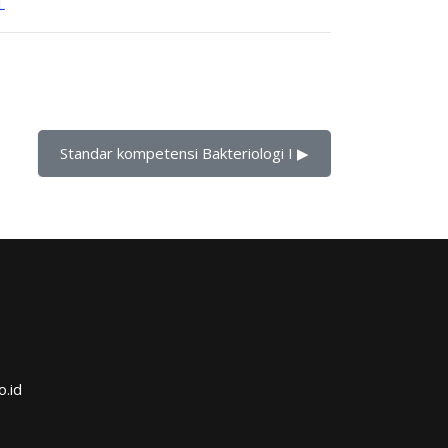
L
Standar kompetensi Bakteriologi I ▶︎
o.id