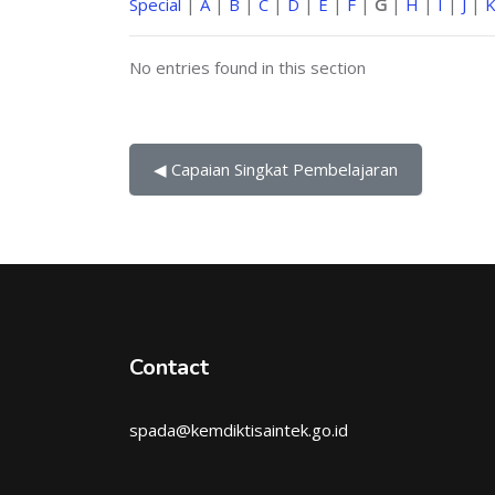
Special
|
A
|
B
|
C
|
D
|
E
|
F
|
G
|
H
|
I
|
J
|
No entries found in this section
◀︎ Capaian Singkat Pembelajaran
Contact
spada@kemdiktisaintek.go.id