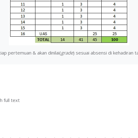
iap pertemuan & akan dinilai(
grade
) sesuai absensi di kehadiran 
h full text