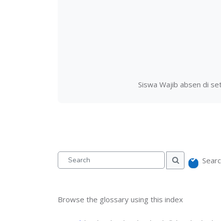
Siswa Wajib absen di set
Searc
Search
Search
Browse the glossary using this index