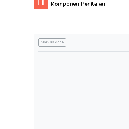
Komponen Penilaian
Completion requirements
Mark as done