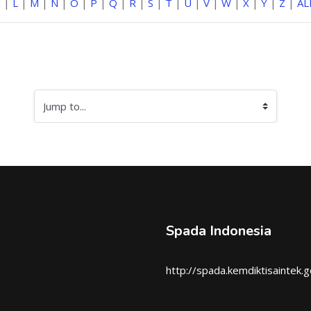
K
|
L
|
M
|
N
|
O
|
P
|
Q
|
R
|
S
|
T
|
U
|
V
|
W
|
X
|
Y
|
Z
|
AL
Jump to...
Spada Indonesia
http://spada.kemdiktisaintek.g