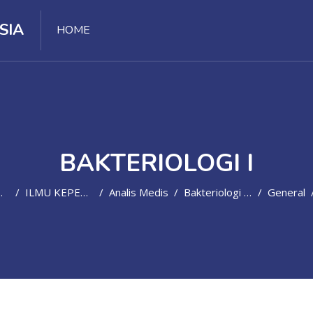
SIA
HOME
BAKTERIOLOGI I
ILMU KEPERAWATAN DAN KEBIDANAN
Analis Medis
Bakteriologi I(D4/SMT3-2021/2022)
General