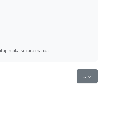
tatap muka secara manual
Export entries
...