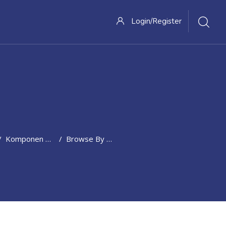
Login/Register
Komponen Penilaian
Browse By Alphabet