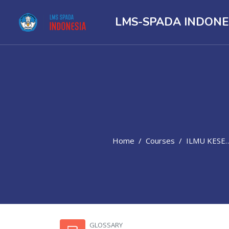
LMS-SPADA INDONE
Home
Courses
ILMU KESEHATAN
Skip to main content
GLOSSARY