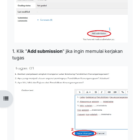
1. Klik "
Add submission
" jika ingin memulai kerjakan
tugas
Open course index