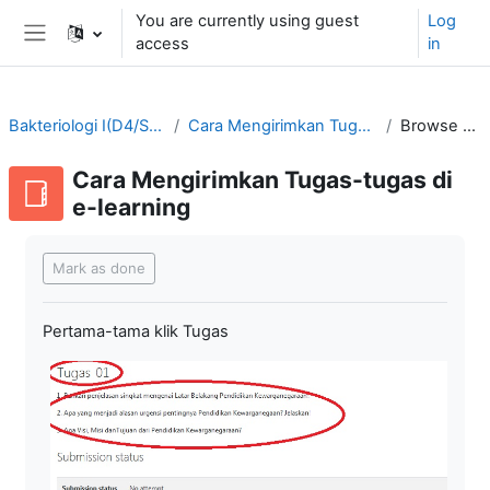
Skip to main content
You are currently using guest
Log
access
in
Side panel
Bakteriologi I(D4/SMT3-2021/2022)
Cara Mengirimkan Tugas-tugas di e-learning
Browse by alphabet
Cara Mengirimkan Tugas-tugas di
e-learning
Completion requirements
Mark as done
Pertama-tama klik Tugas