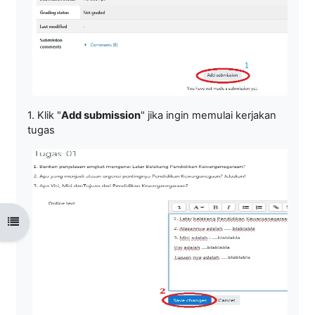
1. Klik "
Add submission
" jika ingin memulai kerjakan
tugas
Open course index