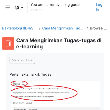
Skip to main content
You are currently using guest
Log
access
in
Side panel
Bakteriologi I(D4/SMT3-2021/2022)
Cara Mengirimkan Tugas-tugas di e-learning
Browse by alphabet
Cara Mengirimkan Tugas-tugas di
e-learning
Completion requirements
Mark as done
Pertama-tama klik Tugas