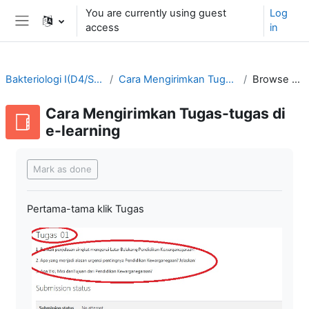
Skip to main content
You are currently using guest
Log
access
in
Side panel
Bakteriologi I(D4/SMT3-2021/2022)
Cara Mengirimkan Tugas-tugas di e-learning
Browse by alphabet
Cara Mengirimkan Tugas-tugas di
e-learning
Completion requirements
Mark as done
Pertama-tama klik Tugas