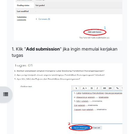
1. Klik "
Add submission
" jika ingin memulai kerjakan
tugas
Open course index