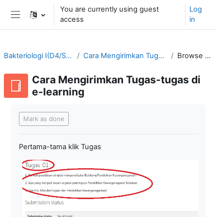
Skip to main content
You are currently using guest
Log
access
in
Side panel
Bakteriologi I(D4/SMT3-2021/2022)
Cara Mengirimkan Tugas-tugas di e-learning
Browse by alphabet
Cara Mengirimkan Tugas-tugas di
e-learning
Completion requirements
Mark as done
Pertama-tama klik Tugas