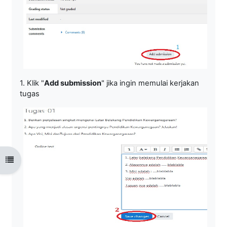
1. Klik "
Add submission
" jika ingin memulai kerjakan
tugas
Open course index