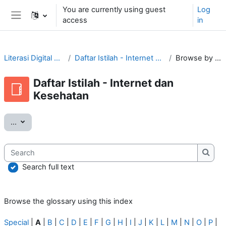
Skip to main content
You are currently using guest
Log
access
in
Side panel
Literasi Digital Tular Nalar
Daftar Istilah - Internet dan Kesehatan
Browse by alphabet
Daftar Istilah - Internet dan
Kesehatan
Export entries
...
Search
Searc
Search full text
Browse the glossary using this index
Special
|
A
|
B
|
C
|
D
|
E
|
F
|
G
|
H
|
I
|
J
|
K
|
L
|
M
|
N
|
O
|
P
|