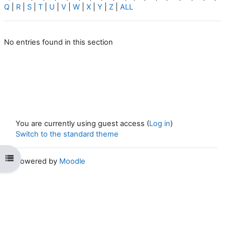
Q
|
R
|
S
|
T
|
U
|
V
|
W
|
X
|
Y
|
Z
|
ALL
No entries found in this section
You are currently using guest access (
Log in
)
Switch to the standard theme
Open course index
Powered by
Moodle