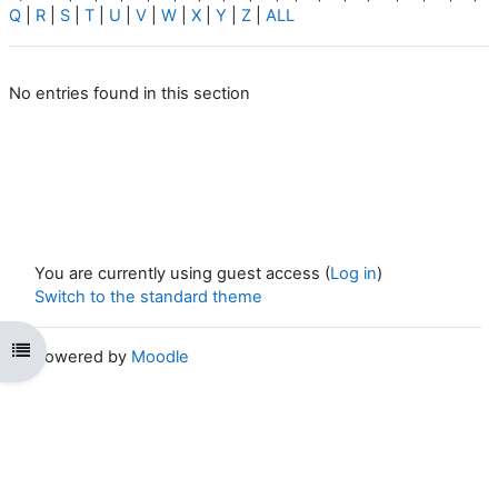
Q
|
R
|
S
|
T
|
U
|
V
|
W
|
X
|
Y
|
Z
|
ALL
No entries found in this section
You are currently using guest access (
Log in
)
Switch to the standard theme
Open course index
Powered by
Moodle