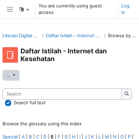
Skip to main content
You are currently using guest
Log
access
in
Side panel
Literasi Digital Tular Nalar
Daftar Istilah - Internet dan Kesehatan
Browse by alphabet
Daftar Istilah - Internet dan
Kesehatan
Export entries
...
Search
Searc
Search full text
Browse the glossary using this index
Special
|
A
|
B
|
C
|
D
|
E
|
F
|
G
|
H
|
I
|
J
|
K
|
L
|
M
|
N
|
O
|
P
|