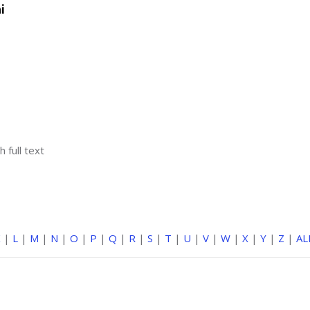
i
h full text
K
|
L
|
M
|
N
|
O
|
P
|
Q
|
R
|
S
|
T
|
U
|
V
|
W
|
X
|
Y
|
Z
|
AL