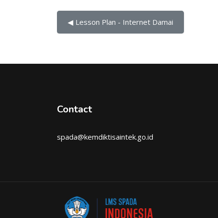
◀︎ Lesson Plan - Internet Damai
Contact
spada@kemdiktisaintek.go.id