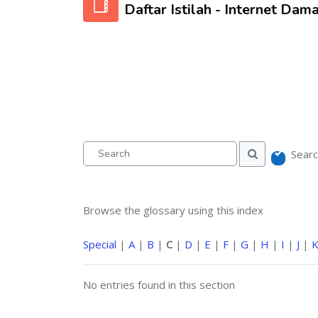
Daftar Istilah - Internet Dama
Searc
Search
Search
Browse the glossary using this index
Special
|
A
|
B
|
C
|
D
|
E
|
F
|
G
|
H
|
I
|
J
|
No entries found in this section