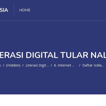
SIA
HOME
TERASI DIGITAL TULAR NA
s
(hidden)
Literasi Digital Tular Nalar
6. Internet Damai
Daftar Istilah - Internet Damai