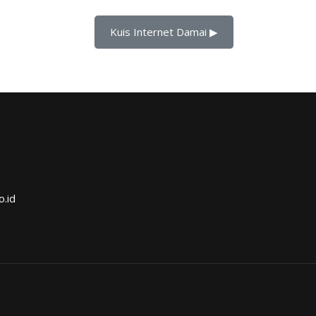
Kuis Internet Damai ▶︎
o.id