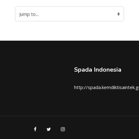
Jump to...
Spada Indonesia
http://spada.kemdiktisaintek.g