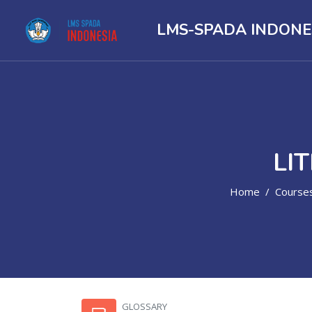
LMS-SPADA INDONE
LI
Home
Course
Skip to main content
GLOSSARY