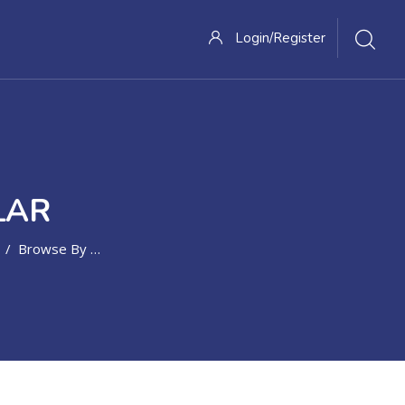
Login/Register
LAR
Browse By Alphabet