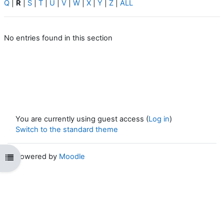
Q
|
R
|
S
|
T
|
U
|
V
|
W
|
X
|
Y
|
Z
|
ALL
No entries found in this section
You are currently using guest access (
Log in
)
Switch to the standard theme
Powered by
Moodle
Open course index