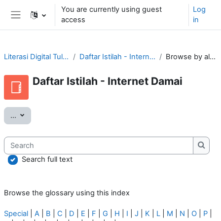
Skip to main content
You are currently using guest
Log
access
in
Side panel
Literasi Digital Tular Nalar
Daftar Istilah - Internet Damai
Browse by alphabet
Daftar Istilah - Internet Damai
Export entries
...
Search
Searc
Search full text
Browse the glossary using this index
Special
|
A
|
B
|
C
|
D
|
E
|
F
|
G
|
H
|
I
|
J
|
K
|
L
|
M
|
N
|
O
|
P
|