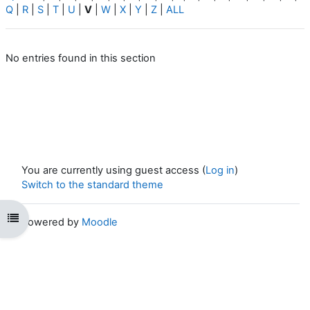
Q
|
R
|
S
|
T
|
U
|
V
|
W
|
X
|
Y
|
Z
|
ALL
No entries found in this section
You are currently using guest access (
Log in
)
Switch to the standard theme
Open course index
Powered by
Moodle