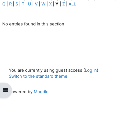
Q
|
R
|
S
|
T
|
U
|
V
|
W
|
X
|
Y
|
Z
|
ALL
No entries found in this section
You are currently using guest access (
Log in
)
Switch to the standard theme
Open course index
Powered by
Moodle