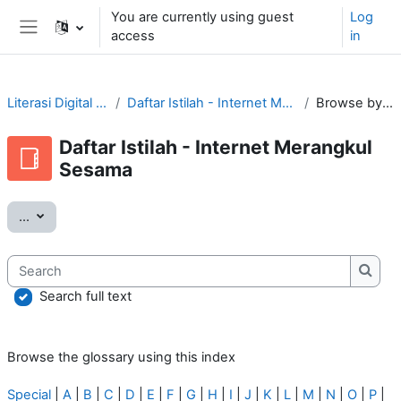
Skip to main content
You are currently using guest
Log
access
in
Side panel
Literasi Digital Tular Nalar
Daftar Istilah - Internet Merangkul Sesama
Browse by alphabet
Daftar Istilah - Internet Merangkul
Sesama
Export entries
...
Search
Searc
Search full text
Browse the glossary using this index
Special
|
A
|
B
|
C
|
D
|
E
|
F
|
G
|
H
|
I
|
J
|
K
|
L
|
M
|
N
|
O
|
P
|