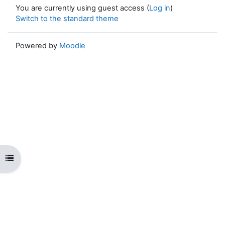
You are currently using guest access (
Log in
)
Switch to the standard theme
Powered by
Moodle
Open course index