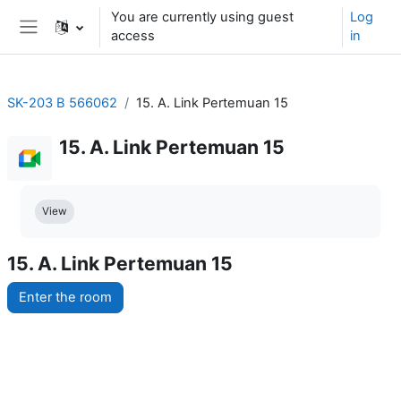
Skip to main content
You are currently using guest
Log
access
in
Side panel
SK-203 B 566062
15. A. Link Pertemuan 15
15. A. Link Pertemuan 15
Completion requirements
View
15. A. Link Pertemuan 15
Enter the room