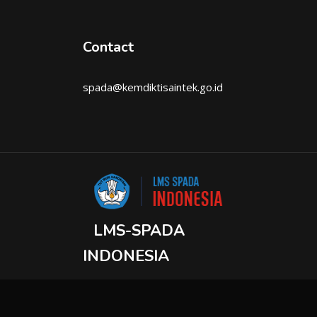
Contact
spada@kemdiktisaintek.go.id
LMS-SPADA
INDONESIA