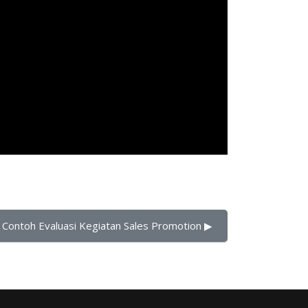
Contoh Evaluasi Kegiatan Sales Promotion ▶︎