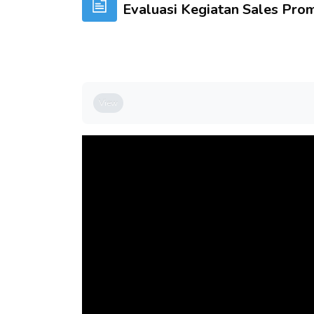
Evaluasi Kegiatan Sales Pro
Completion requirements
View