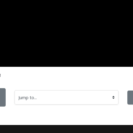
M
Jump to...