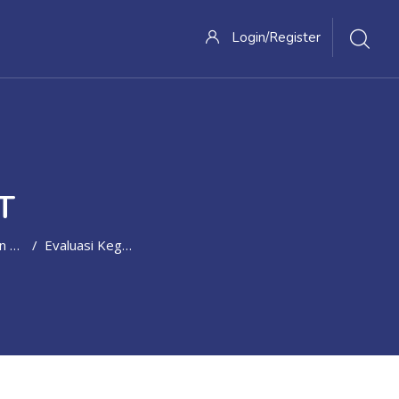
Login/Register
T
Control
Evaluasi Kegiatan Sales Promotion