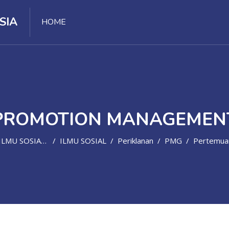
SIA
HOME
PROMOTION MANAGEMEN
LMU SOSIAL, POLITIK, HUMANIORA
ILMU SOSIAL
Periklanan
PMG
Pertemuan 14 - Monitoring, Evaluation, And 