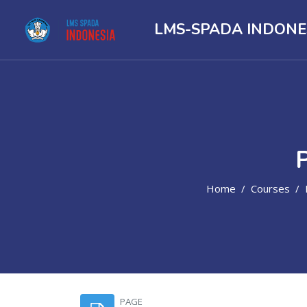
LMS-SPADA INDONE
Home
Courses
I
Skip to main content
PAGE