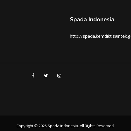
Spada Indonesia
http://spada.kemdiktisaintek.g
Copyright © 2025 Spada Indonesia. All Rights Reserved.