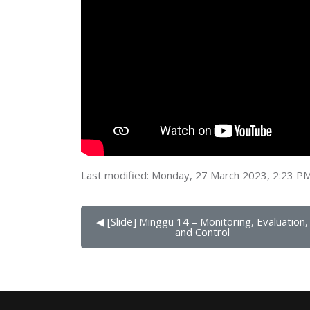
Last modified: Monday, 27 March 2023, 2:23 P
◀︎ [Slide] Minggu 14 – Monitoring, Evaluation, 
and Control