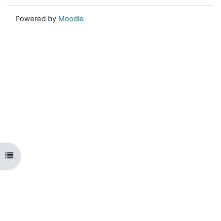
Powered by
Moodle
Open course index