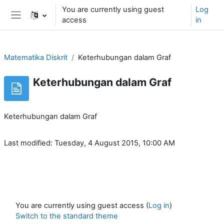
Skip to main content
You are currently using guest
Log
access
in
Side panel
Matematika Diskrit
Keterhubungan dalam Graf
Keterhubungan dalam Graf
Keterhubungan dalam Graf
Last modified: Tuesday, 4 August 2015, 10:00 AM
You are currently using guest access (
Log in
)
Switch to the standard theme