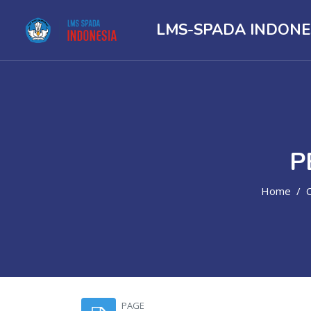
LMS-SPADA INDONE
P
Home
Skip to main content
PAGE