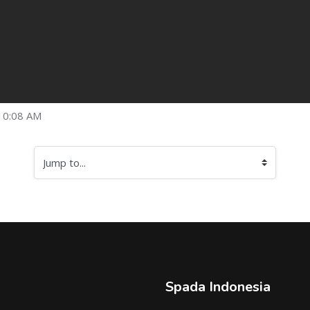
10:08 AM
Jump to...
Spada Indonesia