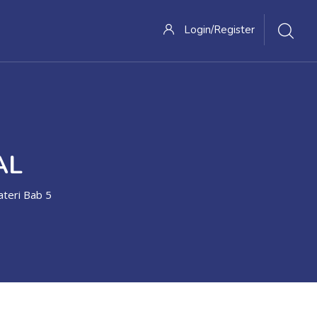
Login/Register
AL
teri Bab 5