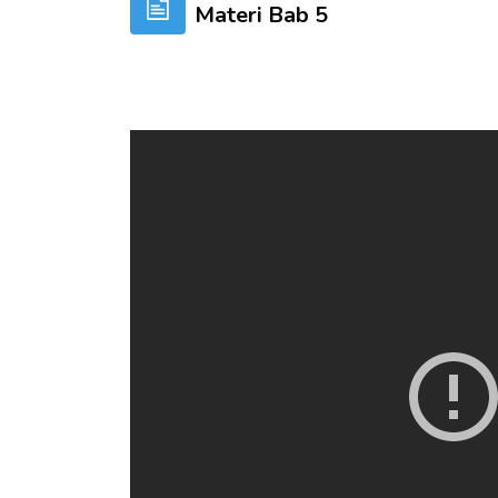
Materi Bab 5