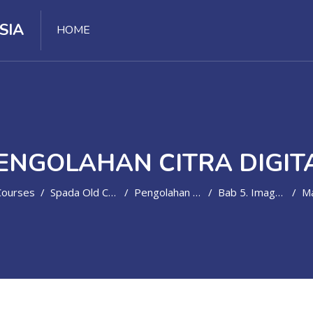
SIA
HOME
ENGOLAHAN CITRA DIGIT
Courses
Spada Old Course
Pengolahan Citra Digital
Bab 5. Image Enhancement - Equalisasi & Spesifikasi Histogram
Ma