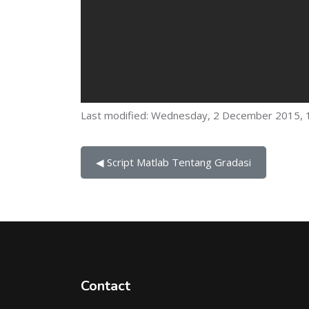
Last modified: Wednesday, 2 December 2015, 
◀︎ Script Matlab Tentang Gradasi
Contact