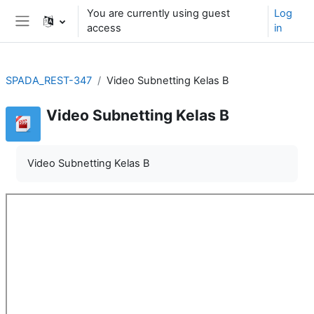
Skip to main content
You are currently using guest
Log
access
in
Side panel
SPADA_REST-347
Video Subnetting Kelas B
Video Subnetting Kelas B
Video Subnetting Kelas B