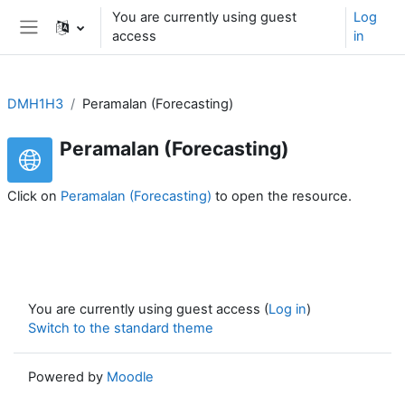
Skip to main content
You are currently using guest
Log
access
in
Side panel
DMH1H3
Peramalan (Forecasting)
Peramalan (Forecasting)
Click on
Peramalan (Forecasting)
to open the resource.
You are currently using guest access (
Log in
)
Switch to the standard theme
Powered by
Moodle