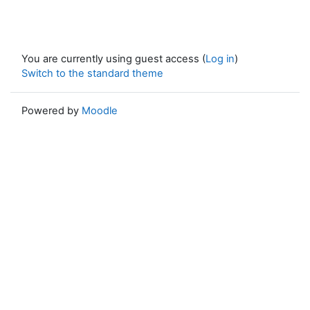
You are currently using guest access (
Log in
)
Switch to the standard theme
Powered by
Moodle