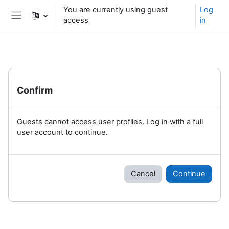
Skip to main content
You are currently using guest
Log
access
in
Side panel
Confirm
Guests cannot access user profiles. Log in with a full
user account to continue.
Cancel
Continue