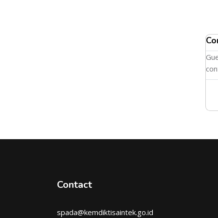
Co
Gue
con
Contact
spada@kemdiktisaintek.go.id