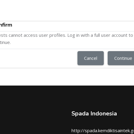
nfirm
sts cannot access user profiles. Log in with a full user account to
tinue.
Cancel
Continue
Spada Indonesia
http://spada.kemdiktisaintek.g