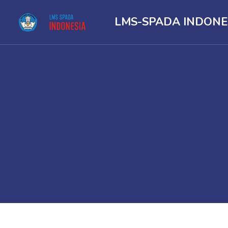
LMS-SPADA INDONE
Skip to main content