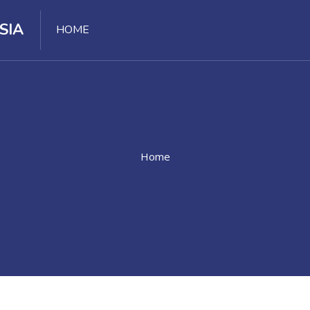
SIA
HOME
Home