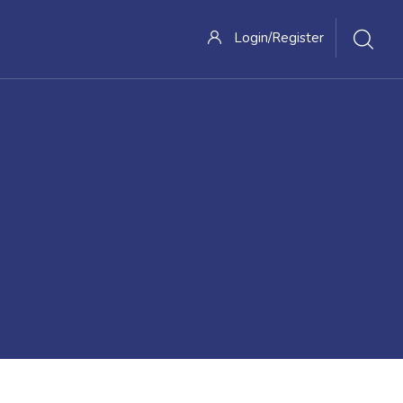
Login/Register