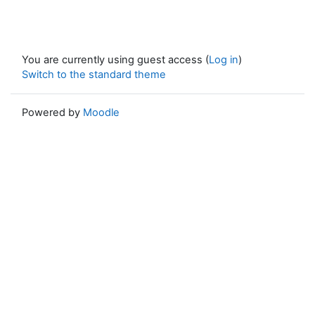
You are currently using guest access (
Log in
)
Switch to the standard theme
Powered by
Moodle