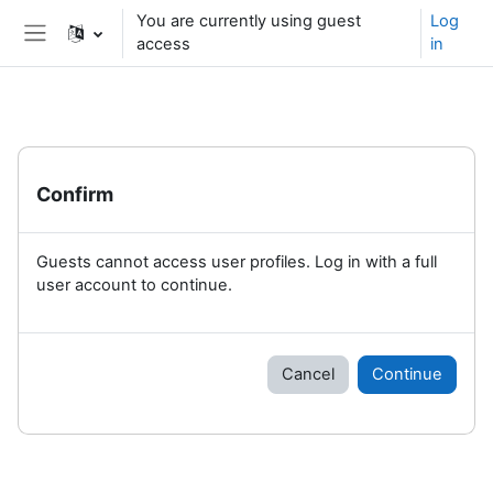
Skip to main content
You are currently using guest
Log
access
in
Side panel
Confirm
Guests cannot access user profiles. Log in with a full
user account to continue.
Cancel
Continue