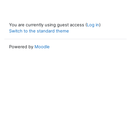
You are currently using guest access (
Log in
)
Switch to the standard theme
Powered by
Moodle