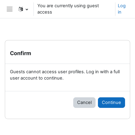
Skip to main content
You are currently using guest
Log
access
in
Side panel
Confirm
Guests cannot access user profiles. Log in with a full
user account to continue.
Cancel
Continue