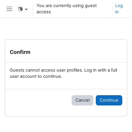
Skip to main content
You are currently using guest
Log
access
in
Side panel
Confirm
Guests cannot access user profiles. Log in with a full
user account to continue.
Cancel
Continue