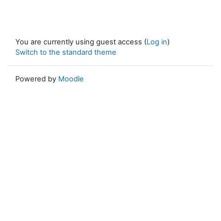
You are currently using guest access (
Log in
)
Switch to the standard theme
Powered by
Moodle