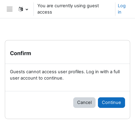
Skip to main content
You are currently using guest
Log
access
in
Side panel
Confirm
Guests cannot access user profiles. Log in with a full
user account to continue.
Cancel
Continue