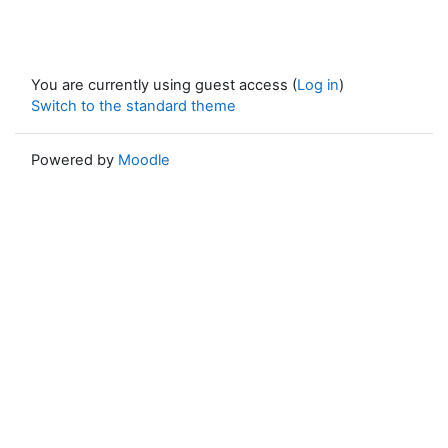
You are currently using guest access (
Log in
)
Switch to the standard theme
Powered by
Moodle