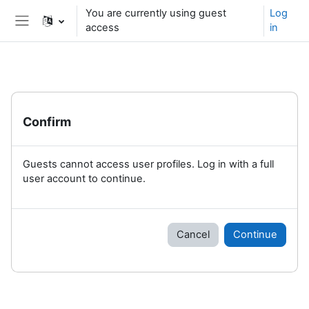
Skip to main content
You are currently using guest
Log
access
in
Side panel
Confirm
Guests cannot access user profiles. Log in with a full
user account to continue.
Cancel
Continue