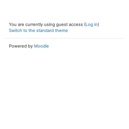
You are currently using guest access (
Log in
)
Switch to the standard theme
Powered by
Moodle