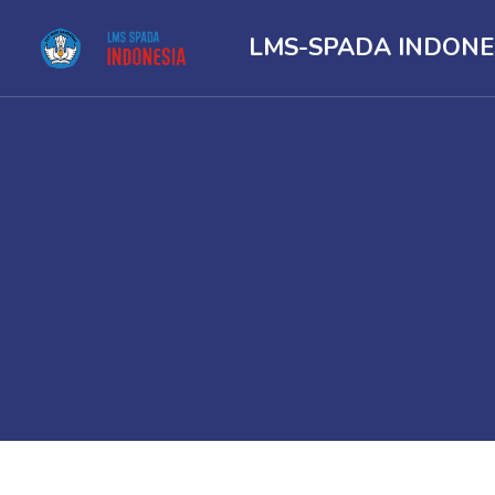
LMS-SPADA INDONE
Skip to main content