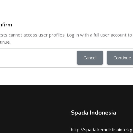
nfirm
sts cannot access user profiles. Log in with a full user account to
tinue.
Cancel
Continue
Spada Indonesia
http://spada.kemdiktisaintek.g