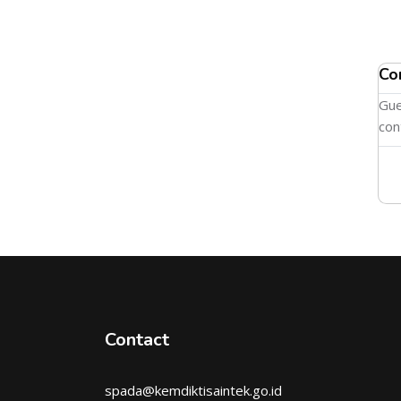
Co
Gue
con
Contact
spada@kemdiktisaintek.go.id