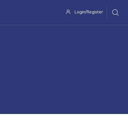
Login/Register