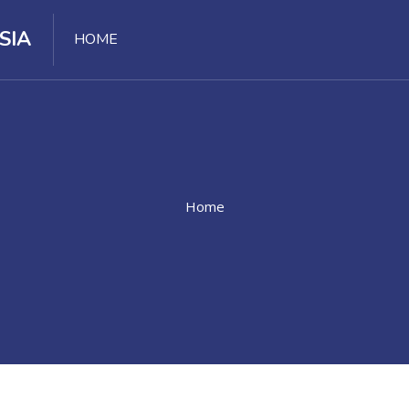
SIA
HOME
Home