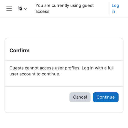
Skip to main content
You are currently using guest
Log
access
in
Side panel
Confirm
Guests cannot access user profiles. Log in with a full
user account to continue.
Cancel
Continue