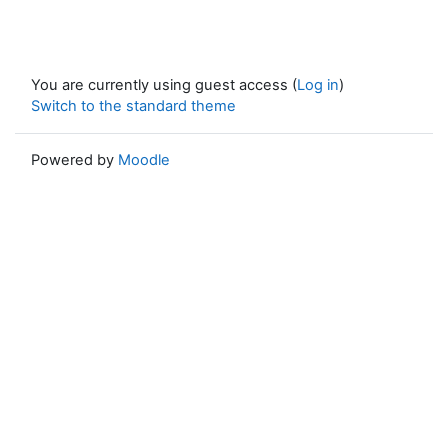
You are currently using guest access (
Log in
)
Switch to the standard theme
Powered by
Moodle