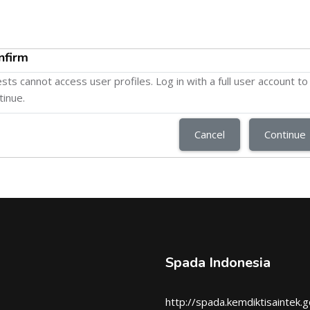
nfirm
sts cannot access user profiles. Log in with a full user account to
tinue.
Cancel
Continue
Spada Indonesia
http://spada.kemdiktisaintek.g