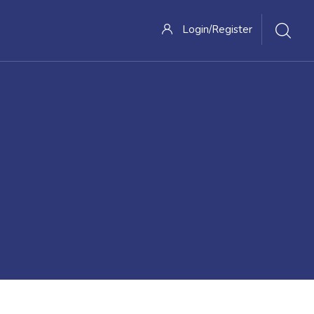
Login/Register