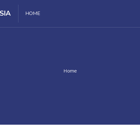
SIA
HOME
Home