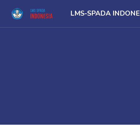
LMS-SPADA INDONE
Skip to main content