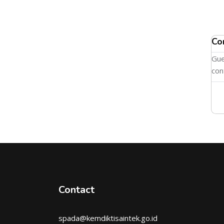
Co
Gue
con
Contact
spada@kemdiktisaintek.go.id