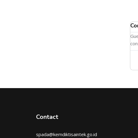
Co
Gue
con
Contact
spada@kemdiktisaintek.go.id