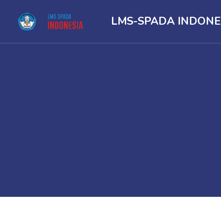
LMS-SPADA INDONE
Skip to main content