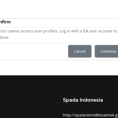
nfirm
sts cannot access user profiles. Log in with a full user account to
tinue.
Cancel
Continue
Spada Indonesia
http://spada.kemdiktisaintek.g