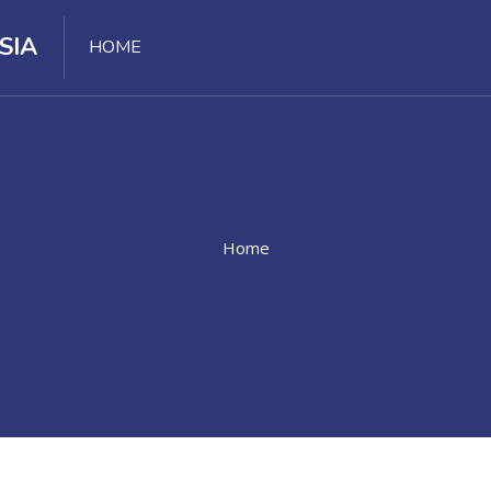
SIA
HOME
Home