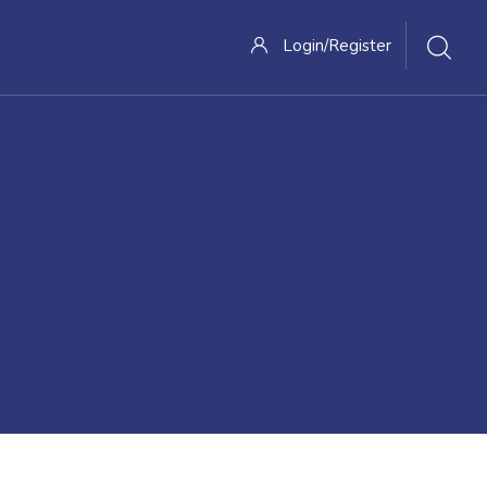
Login/Register