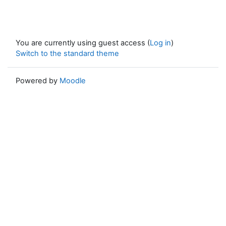
You are currently using guest access (
Log in
)
Switch to the standard theme
Powered by
Moodle