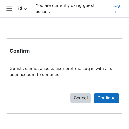
Skip to main content
You are currently using guest
Log
access
in
Side panel
Confirm
Guests cannot access user profiles. Log in with a full
user account to continue.
Cancel
Continue