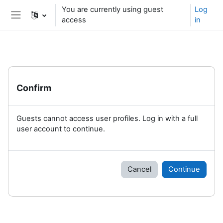
Skip to main content
You are currently using guest
Log
access
in
Side panel
Confirm
Guests cannot access user profiles. Log in with a full
user account to continue.
Cancel
Continue