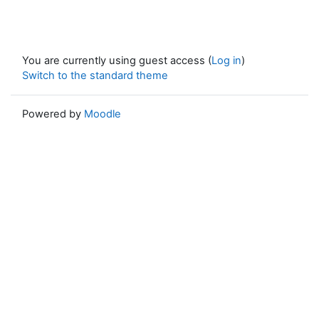
You are currently using guest access (
Log in
)
Switch to the standard theme
Powered by
Moodle