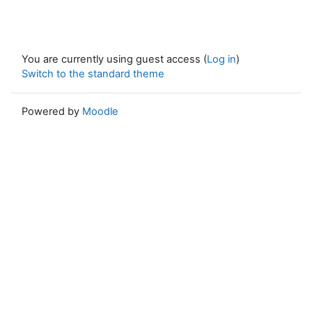
You are currently using guest access (
Log in
)
Switch to the standard theme
Powered by
Moodle