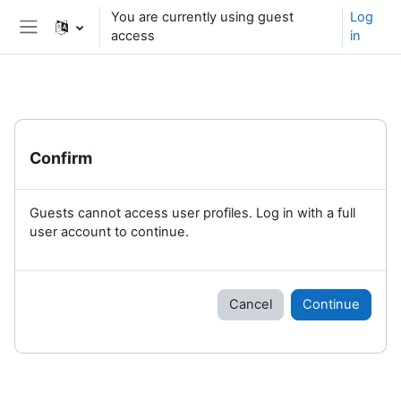
Skip to main content
You are currently using guest
Log
access
in
Side panel
Confirm
Guests cannot access user profiles. Log in with a full
user account to continue.
Cancel
Continue