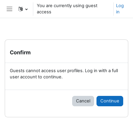
Skip to main content
You are currently using guest
Log
access
in
Side panel
Confirm
Guests cannot access user profiles. Log in with a full
user account to continue.
Cancel
Continue