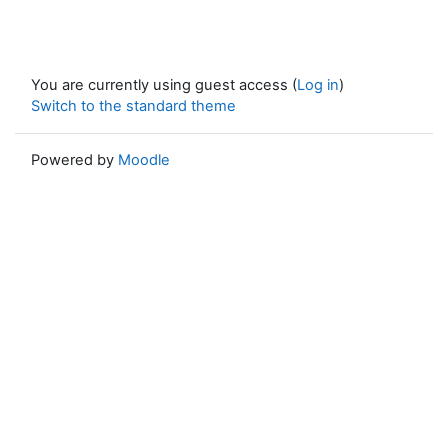
You are currently using guest access (
Log in
)
Switch to the standard theme
Powered by
Moodle