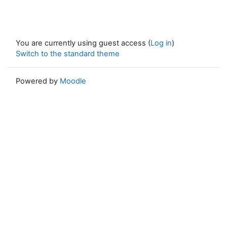
You are currently using guest access (
Log in
)
Switch to the standard theme
Powered by
Moodle