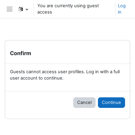
Skip to main content
You are currently using guest
Log
access
in
Side panel
Confirm
Guests cannot access user profiles. Log in with a full
user account to continue.
Cancel
Continue