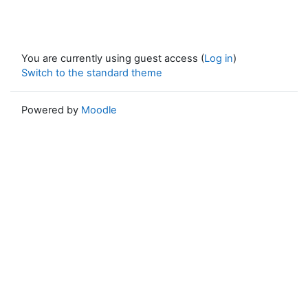
You are currently using guest access (
Log in
)
Switch to the standard theme
Powered by
Moodle