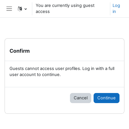
Skip to main content
You are currently using guest
Log
access
in
Side panel
Confirm
Guests cannot access user profiles. Log in with a full
user account to continue.
Cancel
Continue