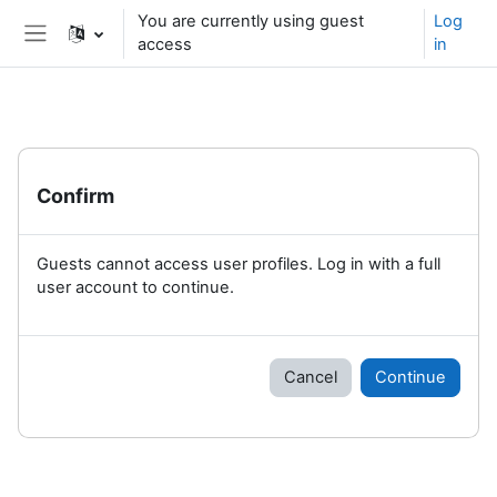
Skip to main content
You are currently using guest
Log
access
in
Side panel
Confirm
Guests cannot access user profiles. Log in with a full
user account to continue.
Cancel
Continue