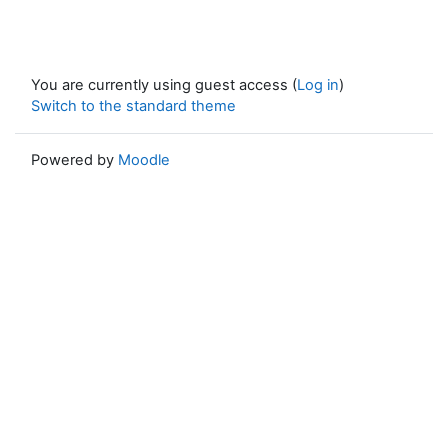
You are currently using guest access (
Log in
)
Switch to the standard theme
Powered by
Moodle