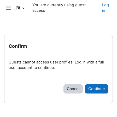
Skip to main content
You are currently using guest
Log
access
in
Side panel
Confirm
Guests cannot access user profiles. Log in with a full
user account to continue.
Cancel
Continue