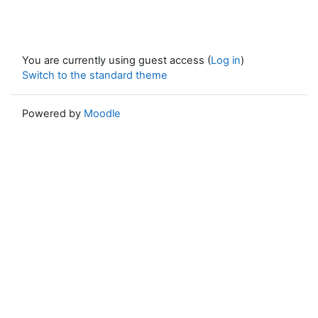
You are currently using guest access (
Log in
)
Switch to the standard theme
Powered by
Moodle