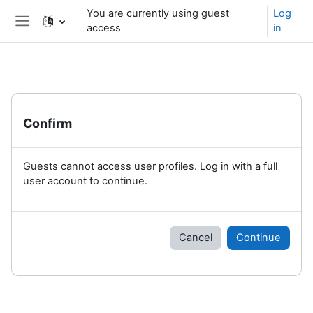
Skip to main content
You are currently using guest
Log
access
in
Side panel
Confirm
Guests cannot access user profiles. Log in with a full
user account to continue.
Cancel
Continue