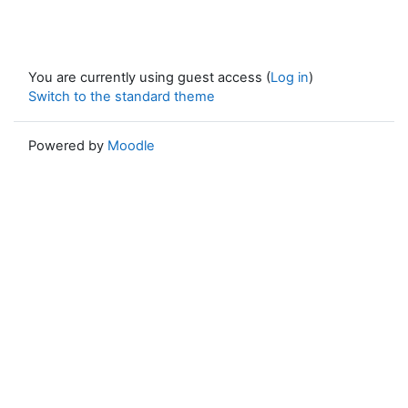
You are currently using guest access (
Log in
)
Switch to the standard theme
Powered by
Moodle