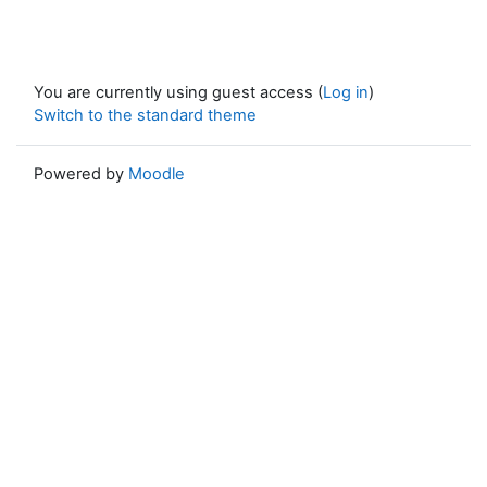
You are currently using guest access (
Log in
)
Switch to the standard theme
Powered by
Moodle