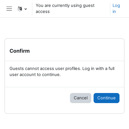
Skip to main content
You are currently using guest
Log
access
in
Side panel
Confirm
Guests cannot access user profiles. Log in with a full
user account to continue.
Cancel
Continue