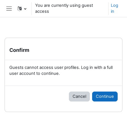
Skip to main content
You are currently using guest
Log
access
in
Side panel
Confirm
Guests cannot access user profiles. Log in with a full
user account to continue.
Cancel
Continue