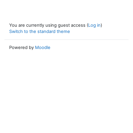
You are currently using guest access (
Log in
)
Switch to the standard theme
Powered by
Moodle