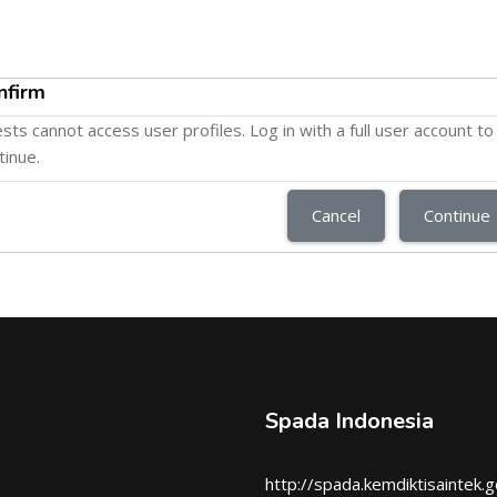
nfirm
sts cannot access user profiles. Log in with a full user account to
tinue.
Cancel
Continue
Spada Indonesia
http://spada.kemdiktisaintek.g