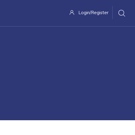
Login/Register