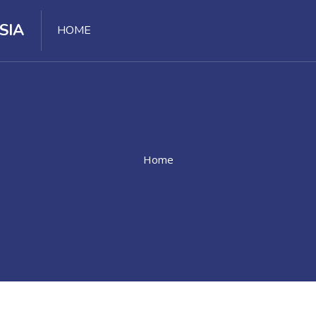
SIA
HOME
Home