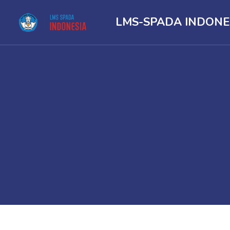
LMS-SPADA INDONE
Skip to main content