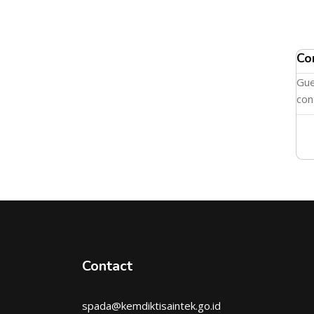
Co
Gue
con
Contact
spada@kemdiktisaintek.go.id