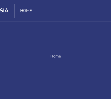
SIA
HOME
Home