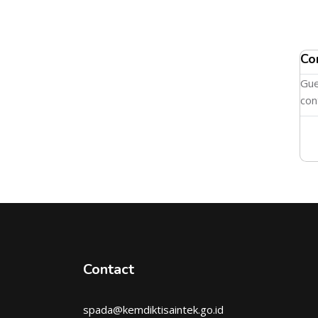
Co
Gue
con
Contact
spada@kemdiktisaintek.go.id