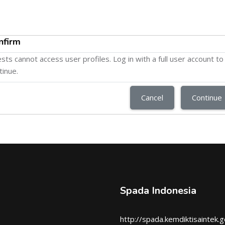
nfirm
sts cannot access user profiles. Log in with a full user account to
tinue.
Cancel
Continue
Spada Indonesia
http://spada.kemdiktisaintek.g