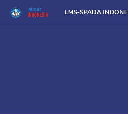
LMS-SPADA INDONE
Skip to main content