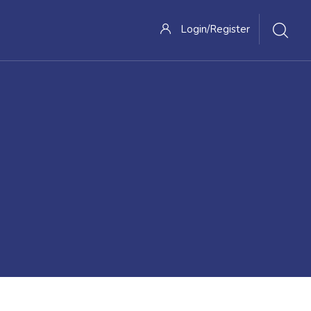
Login/Register