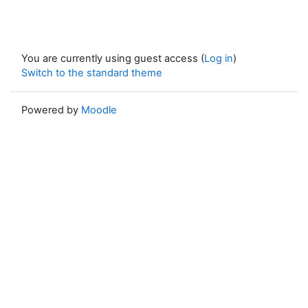
You are currently using guest access (
Log in
)
Switch to the standard theme
Powered by
Moodle