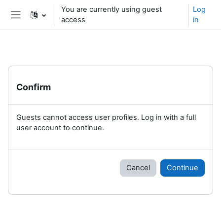
Skip to main content
You are currently using guest
Log
access
in
Side panel
Confirm
Guests cannot access user profiles. Log in with a full
user account to continue.
Cancel
Continue